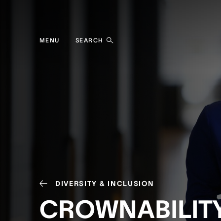
MENU
SEARCH
DIVERSITY & INCLUSION
CROWNABILIT