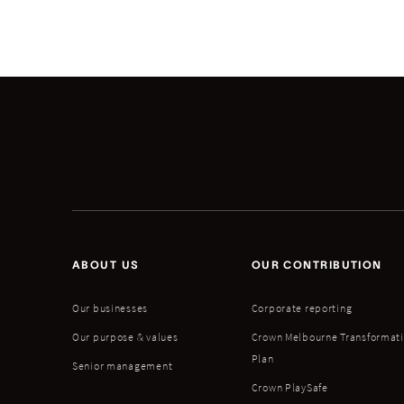
ABOUT US
OUR CONTRIBUTION
Our businesses
Corporate reporting
Our purpose & values
Crown Melbourne Transformat
Plan
Senior management
Crown PlaySafe