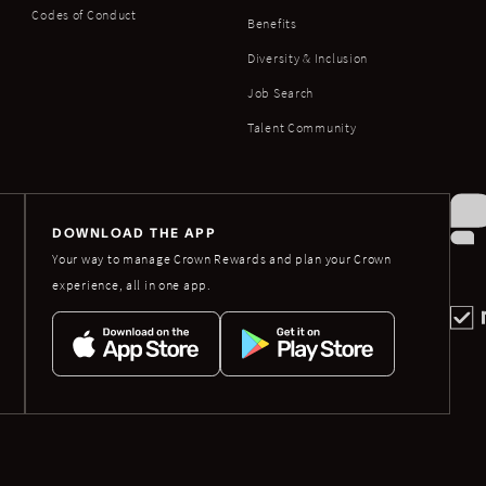
Codes of Conduct
Benefits
Diversity & Inclusion
Job Search
Talent Community
DOWNLOAD THE APP
Your way to manage Crown Rewards and plan your Crown
experience, all in one app.