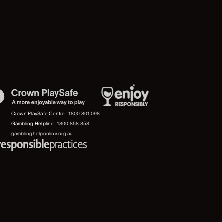
Crown PlaySafe Centre
1800 801 098
Gambling Helpline
1800 858 858
gamblinghelponline.org.au