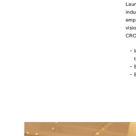
Laun
indu
empl
visi
CROW