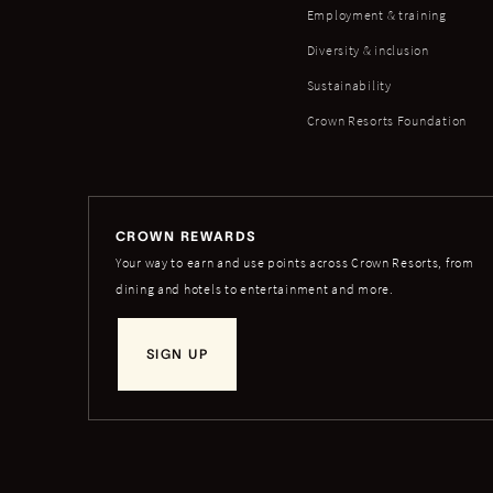
Employment & training
Diversity & inclusion
Sustainability
Crown Resorts Foundation
CROWN REWARDS
Your way to earn and use points across Crown Resorts, from
dining and hotels to entertainment and more.
SIGN UP