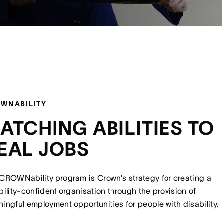
WNABILITY
ATCHING ABILITIES TO
EAL JOBS
CROWNability program is Crown’s strategy for creating a
bility-confident organisation through the provision of
ingful employment opportunities for people with disability.