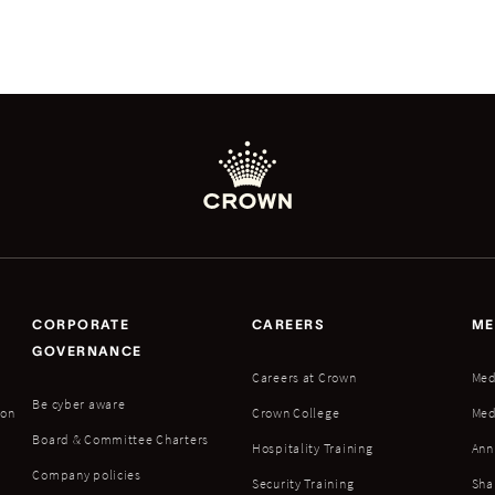
CORPORATE
CAREERS
ME
GOVERNANCE
Careers at Crown
Med
Be cyber aware
ion
Crown College
Med
Board & Committee Charters
Hospitality Training
Ann
Company policies
Security Training
Sha