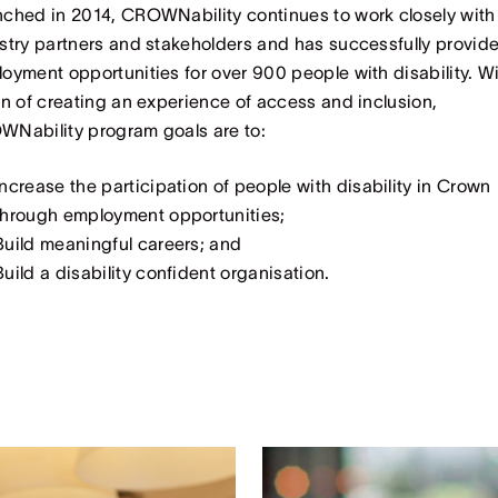
ched in 2014, CROWNability continues to work closely with
stry partners and stakeholders and has successfully provid
oyment opportunities for over 900 people with disability. Wi
on of creating an experience of access and inclusion,
Nability program goals are to:
Increase the participation of people with disability in Crown
through employment opportunities;
Build meaningful careers; and
Build a disability confident organisation.