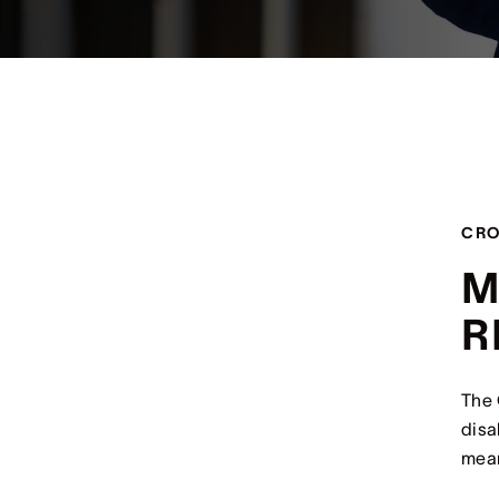
CRO
M
R
The 
disa
mean