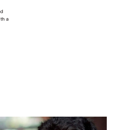
ed
th a