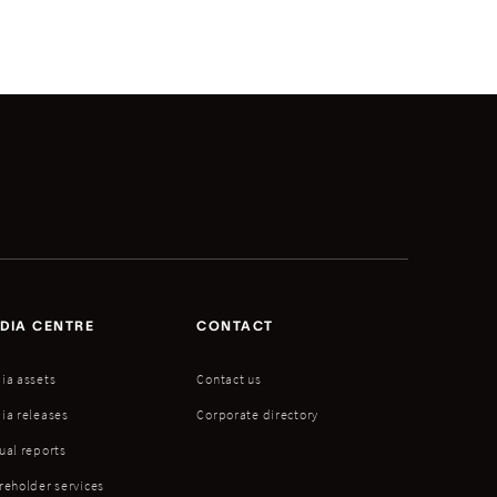
DIA CENTRE
CONTACT
ia assets
Contact us
ia releases
Corporate directory
ual reports
reholder services