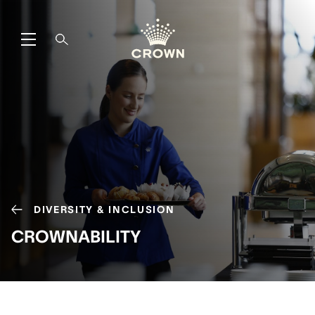
DIVERSITY & INCLUSION
CROWNABILITY