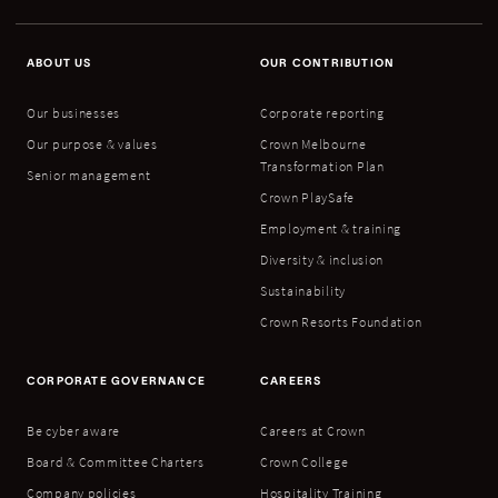
ABOUT US
OUR CONTRIBUTION
Our businesses
Corporate reporting
Our purpose & values
Crown Melbourne
Transformation Plan
Senior management
Crown PlaySafe
Employment & training
Diversity & inclusion
Sustainability
Crown Resorts Foundation
CORPORATE GOVERNANCE
CAREERS
Be cyber aware
Careers at Crown
Board & Committee Charters
Crown College
Company policies
Hospitality Training