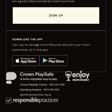
dining and hotels to entertainment and more.
SIGN UP
DOWNLOAD THE APP
Your way to manage Crown Rewards and plan your Crown
experience, all in one app.
Crown PlaySafe Centre
1800 801 098
Gambling Helpline
1800 858 858
gamblinghelponline.org.au