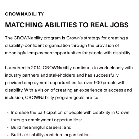
CROWNABILITY
MATCHING ABILITIES TO REAL JOBS
The CROWNability program is Crown’s strategy for creating a
disability-confident organisation through the provision of
meaningful employment opportunities for people with disability.
Launched in 2014, CROWNability continues to work closely with
industry partners and stakeholders and has successfully
provided employment opportunities for over 900 people with
disability. With a vision of creating an experience of access and
inclusion, CROWNability program goals are to:
Increase the participation of people with disability in Crown
through employment opportunities;
Build meaningful careers; and
Build a disability confident organisation.