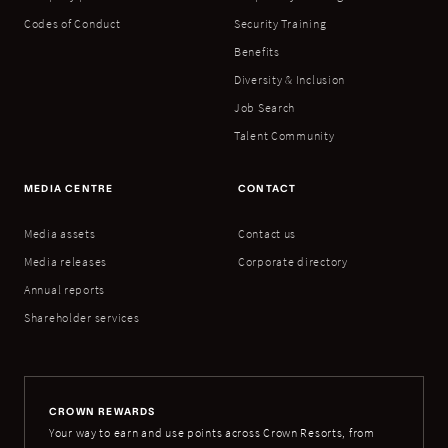
Codes of Conduct
Security Training
Benefits
Diversity & Inclusion
Job Search
Talent Community
MEDIA CENTRE
CONTACT
Media assets
Contact us
Media releases
Corporate directory
Annual reports
Shareholder services
CROWN REWARDS
Your way to earn and use points across Crown Resorts, from