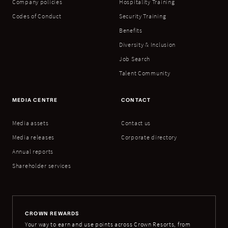
Company policies
Hospitality Training
Codes of Conduct
Security Training
Benefits
Diversity & Inclusion
Job Search
Talent Community
MEDIA CENTRE
CONTACT
Media assets
Contact us
Media releases
Corporate directory
Annual reports
Shareholder services
CROWN REWARDS
Your way to earn and use points across Crown Resorts, from