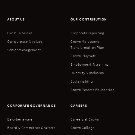
ABOUT US
OUR CONTRIBUTION
Our businesses
Corporate reporting
Our purpose & values
Crown Melbourne
Transformation Plan
Senior management
Crown PlaySafe
Employment & training
Diversity & inclusion
Sustainability
Crown Resorts Foundation
CORPORATE GOVERNANCE
CAREERS
Be cyber aware
Careers at Crown
Board & Committee Charters
Crown College