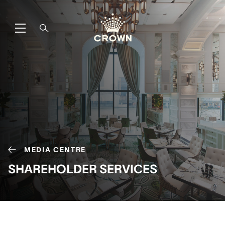
MEDIA CENTRE
SHAREHOLDER SERVICES