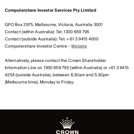
Computershare Investor Services Pty Limited
GPO Box 2975, Melbourne, Victoria, Australia 3001
Contact (within Australia): Tel: 1300 659 795
Contact (outside Australia): Tel: + 61 3 9415 4000
Computershare Investor Centre -
Website
Alternatively, please contact the Crown Shareholder
Information Line on 1300 659 795 (within Australia) or +61 3 9415
4254 (outside Australia), between 8.30am and 5.30pm
(Melbourne time), Monday to Friday.