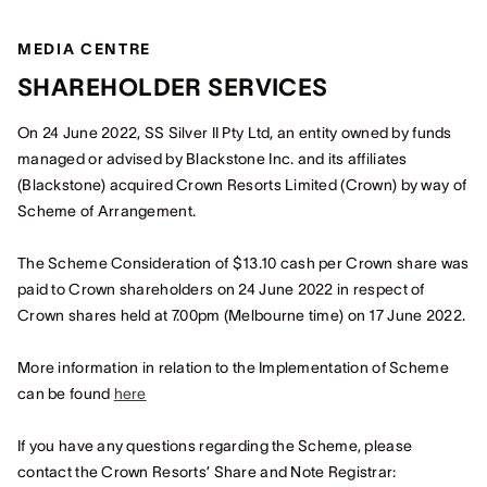
MEDIA CENTRE
SHAREHOLDER SERVICES
On 24 June 2022, SS Silver II Pty Ltd, an entity owned by funds
managed or advised by Blackstone Inc. and its affiliates
(Blackstone) acquired Crown Resorts Limited (Crown) by way of
Scheme of Arrangement.
The Scheme Consideration of $13.10 cash per Crown share was
paid to Crown shareholders on 24 June 2022 in respect of
Crown shares held at 7.00pm (Melbourne time) on 17 June 2022.
More information in relation to the Implementation of Scheme
can be found
here
If you have any questions regarding the Scheme, please
contact the Crown Resorts’ Share and Note Registrar: