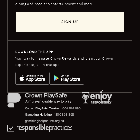
dining and hotels to entertainment and more.
SIGN UP
DOWNLOAD THE APP
Your way to manage Crown Rewards and plan your Crown
experience, all in one app.
Crown PlaySafe Centre
1800 801 098
Gambling Helpline
1800 858 858
gamblinghelponline.org.au