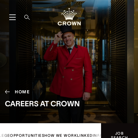
HOME
CAREERS AT CROWN
JOB
LEGE
OPPORTUNITIES
HOW WE WORK
LINKEDIN
FAQ
SEARCH