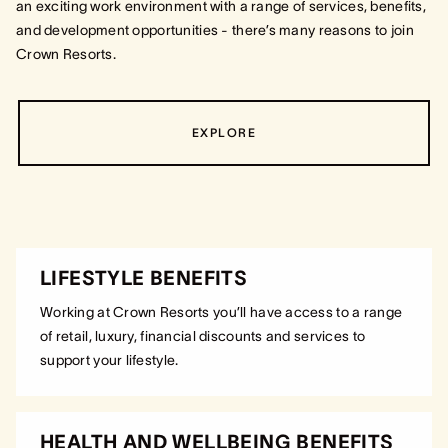
an exciting work environment with a range of services, benefits,
and development opportunities - there’s many reasons to join
Crown Resorts.
EXPLORE
LIFESTYLE BENEFITS
Working at Crown Resorts you’ll have access to a range
of retail, luxury, financial discounts and services to
support your lifestyle.
HEALTH AND WELLBEING BENEFITS