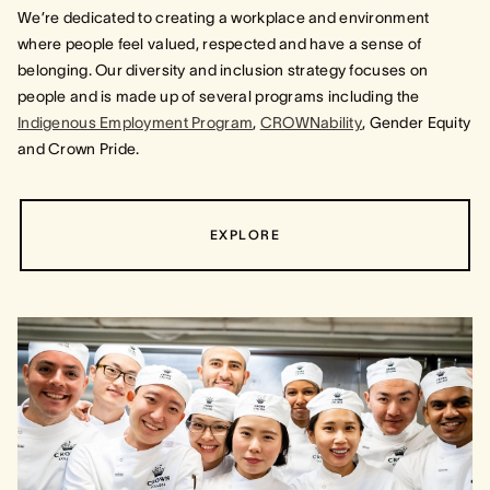
We’re dedicated to creating a workplace and environment
where people feel valued, respected and have a sense of
belonging. Our diversity and inclusion strategy focuses on
people and is made up of several programs including the
Indigenous Employment Program
,
CROWNability
, Gender Equity
and Crown Pride.
EXPLORE