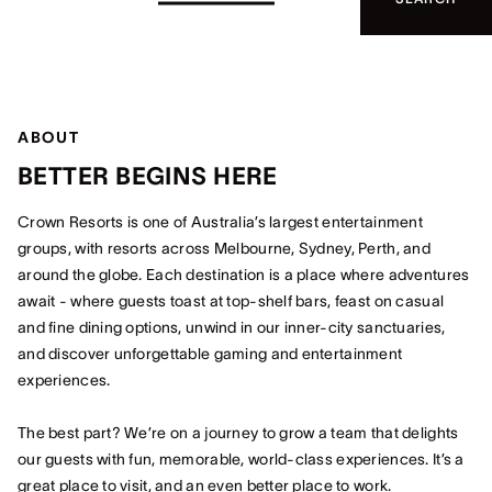
ABOUT
BETTER BEGINS HERE
Crown Resorts is one of Australia’s largest entertainment
groups, with resorts across Melbourne, Sydney, Perth, and
around the globe. Each destination is a place where adventures
await - where guests toast at top-shelf bars, feast on casual
and fine dining options, unwind in our inner-city sanctuaries,
and discover unforgettable gaming and entertainment
experiences.
The best part? We’re on a journey to grow a team that delights
our guests with fun, memorable, world-class experiences. It’s a
great place to visit, and an even better place to work.