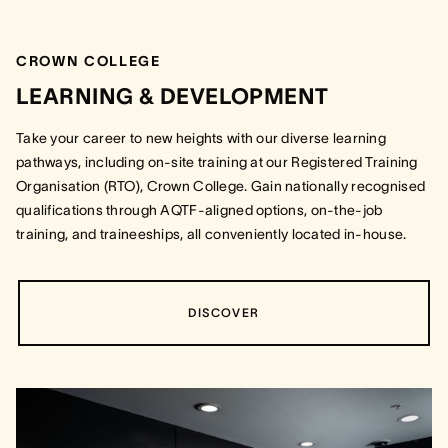
CROWN COLLEGE
LEARNING & DEVELOPMENT
Take your career to new heights with our diverse learning
pathways, including on-site training at our Registered Training
Organisation (RTO), Crown College. Gain nationally recognised
qualifications through AQTF-aligned options, on-the-job
training, and traineeships, all conveniently located in-house.
DISCOVER