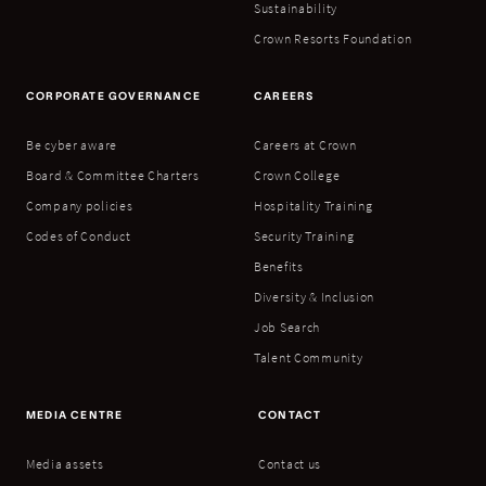
Sustainability
Crown Resorts Foundation
CORPORATE GOVERNANCE
CAREERS
Be cyber aware
Careers at Crown
Board & Committee Charters
Crown College
Company policies
Hospitality Training
Codes of Conduct
Security Training
Benefits
Diversity & Inclusion
Job Search
Talent Community
MEDIA CENTRE
CONTACT
Media assets
Contact us