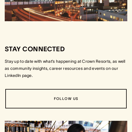
STAY CONNECTED
Stay up to date with what’s happening at Crown Resorts, as well
as community insights, career resources and events on our
LinkedIn page.
FOLLOW US