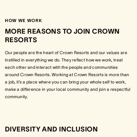
HOW WE WORK
MORE REASONS TO JOIN CROWN
RESORTS
Our people are the heart of Crown Resorts and our values are
instilled in everything we do. They reflect how we work, treat
each other and interact with the people and communities
around Crown Resorts. Working at Crown Resorts is more than
a job, it’s a place where you can bring your whole self to work,
make a difference in your local community and join a respectful
community.
DIVERSITY AND INCLUSION