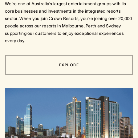
We’re one of Australia’s largest entertainment groups with its
core businesses and investments in the integrated resorts
sector. When you join Crown Resorts, you’re joining over 20,000
people across our resorts in Melbourne, Perth and Sydney
supporting our customers to enjoy exceptional experiences
every day.
EXPLORE