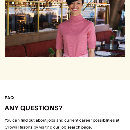
FAQ
ANY QUESTIONS?
You can find out about jobs and current career possibilities at
Crown Resorts by visiting our job search page.