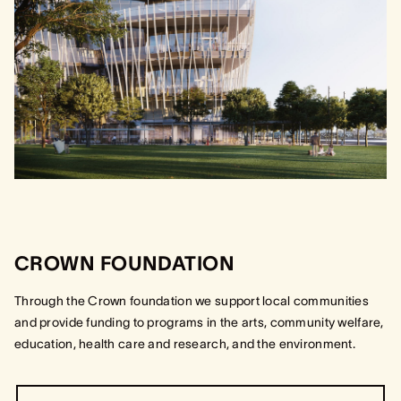
CROWN FOUNDATION
Through the Crown foundation we support local communities
and provide funding to programs in the arts, community welfare,
education, health care and research, and the environment.