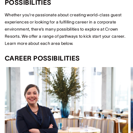
POSSIBILITIES
Whether you’re passionate about creating world-class guest
experiences or looking for a fulfilling career in a corporate
environment, there’s many possibilities to explore at Crown
Resorts. We offer a range of pathways to kick start your career.
Learn more about each area below.
CAREER POSSIBILITIES