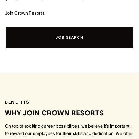
Join Crown Resorts.
JOB SEARCH
BENEFITS
WHY JOIN CROWN RESORTS
On top of exciting career possibilities, we believe it’s important
to reward our employees for their skills and dedication. We offer