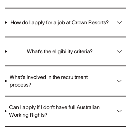
How do I apply for a job at Crown Resorts?
What’s the eligibility criteria?
What’s involved in the recruitment
process?
Can I apply if I don’t have full Australian
Working Rights?