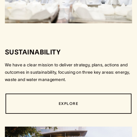
SUSTAINABILITY
We have a clear mission to deliver strategy, plans, actions and
outcomes in sustainability, focusing on three key areas: energy,
waste and water management.
EXPLORE