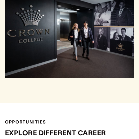
OPPORTUNITIES
EXPLORE DIFFERENT CAREER