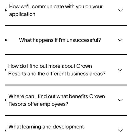
How we’ll communicate with you on your
application
What happens if I’m unsuccessful?
How do I find out more about Crown
Resorts and the different business areas?
Where can I find out what benefits Crown
Resorts offer employees?
What learning and development