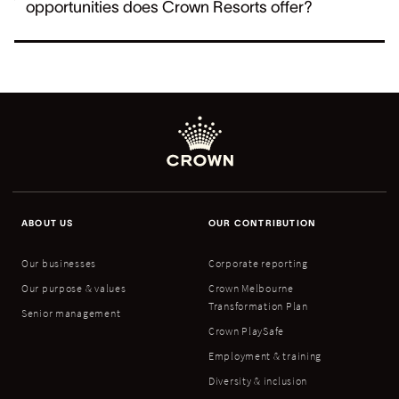
opportunities does Crown Resorts offer?
ABOUT US
OUR CONTRIBUTION
Our businesses
Corporate reporting
Our purpose & values
Crown Melbourne
Transformation Plan
Senior management
Crown PlaySafe
Employment & training
Diversity & inclusion