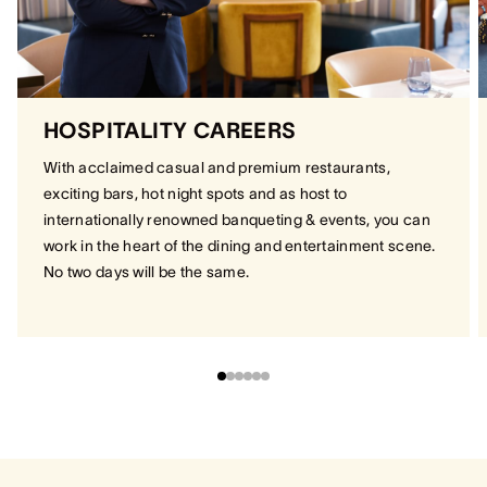
HOSPITALITY CAREERS
With acclaimed casual and premium restaurants,
exciting bars, hot night spots and as host to
internationally renowned banqueting & events, you can
work in the heart of the dining and entertainment scene.
No two days will be the same.