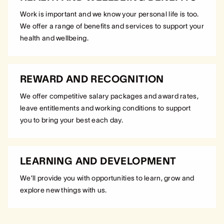
Work is important and we know your personal life is too.
We offer a range of benefits and services to support your
health and wellbeing.
REWARD AND RECOGNITION
We offer competitive salary packages and award rates,
leave entitlements and working conditions to support
you to bring your best each day.
LEARNING AND DEVELOPMENT
We’ll provide you with opportunities to learn, grow and
explore new things with us.