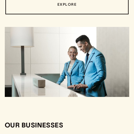
EXPLORE
OUR BUSINESSES