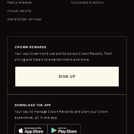
Media releases
Corporate directory
Annual reports
Shareholder services
CROWN REWARDS
Your way to earn and use points across Crown Resorts, from
dining and hotels to entertainment and more.
SIGN UP
DOWNLOAD THE APP
Your way to manage Crown Rewards and plan your Crown
experience, all in one app.