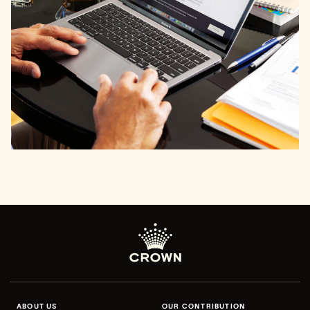
ABOUT US
OUR CONTRIBUTION