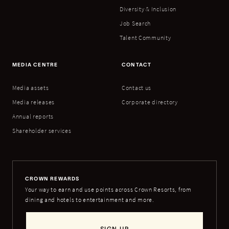
Diversity & Inclusion
Job Search
Talent Community
MEDIA CENTRE
CONTACT
Media assets
Contact us
Media releases
Corporate directory
Annual reports
Shareholder services
CROWN REWARDS
Your way to earn and use points across Crown Resorts, from
dining and hotels to entertainment and more.
SIGN UP