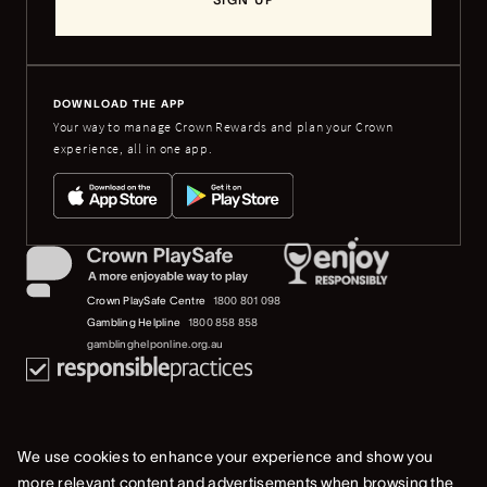
DOWNLOAD THE APP
Your way to manage Crown Rewards and plan your Crown
experience, all in one app.
Crown PlaySafe Centre
1800 801 098
Gambling Helpline
1800 858 858
gamblinghelponline.org.au
We use cookies to enhance your experience and show you
more relevant content and advertisements when browsing the