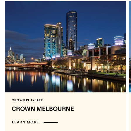
CROWN PLAYSAFE
CROWN MELBOURNE
LEARN MORE