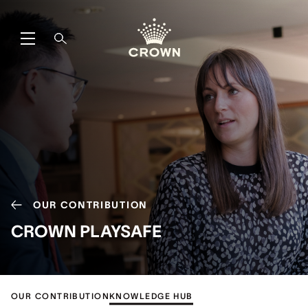
OUR CONTRIBUTION
CROWN PLAYSAFE
OUR CONTRIBUTION
KNOWLEDGE HUB