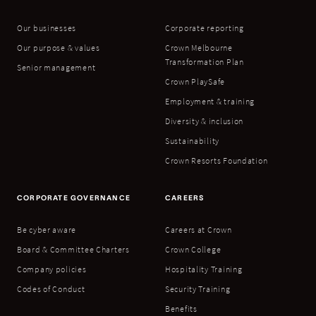
Our businesses
Corporate reporting
Our purpose & values
Crown Melbourne
Transformation Plan
Senior management
Crown PlaySafe
Employment & training
Diversity & inclusion
Sustainability
Crown Resorts Foundation
CORPORATE GOVERNANCE
CAREERS
Be cyber aware
Careers at Crown
Board & Committee Charters
Crown College
Company policies
Hospitality Training
Codes of Conduct
Security Training
Benefits