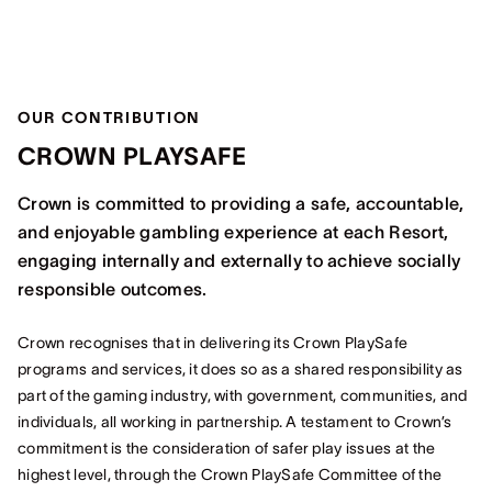
OUR CONTRIBUTION
CROWN PLAYSAFE
Crown is committed to providing a safe, accountable,
and enjoyable gambling experience at each Resort,
engaging internally and externally to achieve socially
responsible outcomes.
Crown recognises that in delivering its Crown PlaySafe
programs and services, it does so as a shared responsibility as
part of the gaming industry, with government, communities, and
individuals, all working in partnership. A testament to Crown’s
commitment is the consideration of safer play issues at the
highest level, through the Crown PlaySafe Committee of the