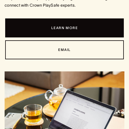
connect with Crown PlaySafe experts.
LEARN MORE
EMAIL