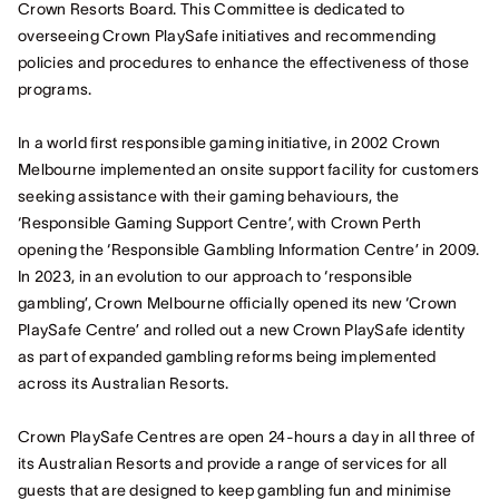
Crown Resorts Board. This Committee is dedicated to
overseeing Crown PlaySafe initiatives and recommending
policies and procedures to enhance the effectiveness of those
programs.
In a world first responsible gaming initiative, in 2002 Crown
Melbourne implemented an onsite support facility for customers
seeking assistance with their gaming behaviours, the
‘Responsible Gaming Support Centre’, with Crown Perth
opening the ‘Responsible Gambling Information Centre’ in 2009.
In 2023, in an evolution to our approach to ‘responsible
gambling’, Crown Melbourne officially opened its new ‘Crown
PlaySafe Centre’ and rolled out a new Crown PlaySafe identity
as part of expanded gambling reforms being implemented
across its Australian Resorts.
Crown PlaySafe Centres are open 24-hours a day in all three of
its Australian Resorts and provide a range of services for all
guests that are designed to keep gambling fun and minimise