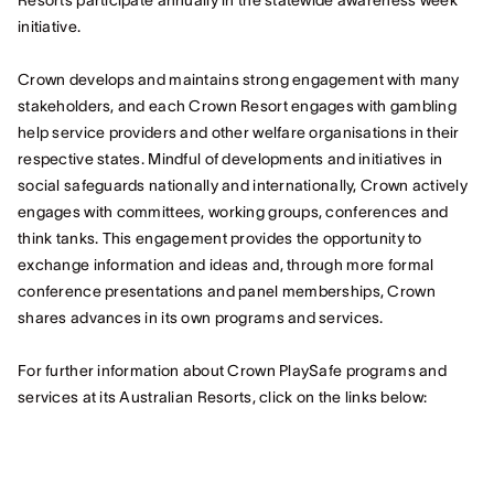
Resorts participate annually in the statewide awareness week
initiative.
Crown develops and maintains strong engagement with many
stakeholders, and each Crown Resort engages with gambling
help service providers and other welfare organisations in their
respective states. Mindful of developments and initiatives in
social safeguards nationally and internationally, Crown actively
engages with committees, working groups, conferences and
think tanks. This engagement provides the opportunity to
exchange information and ideas and, through more formal
conference presentations and panel memberships, Crown
shares advances in its own programs and services.
For further information about Crown PlaySafe programs and
services at its Australian Resorts, click on the links below: