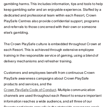
gambling harms. This includes information, tips and tools to help
keep gambling safer and an enjoyable experience. Staffed by a
dedicated and professional team within each Resort, Crown
PlaySafe Centres also provide confidential support, programs
and referrals to those concerned with their own or someone
else’s gambling.
The Crown PlaySafe culture is embedded throughout Crown at
each Resort. This is achieved through extensive employee
training in the responsible service of gaming, using a blend of
delivery mechanisms and refresher training.
Customers and employees benefit from continuous Crown
PlaySafe awareness campaigns about Crown PlaySafe
products and services, and the
Crown PlaySafe Code of Conduct
. Multiple communication
channels are used throughout each Resort to ensure important
information reaches a wide audience, and all three of our