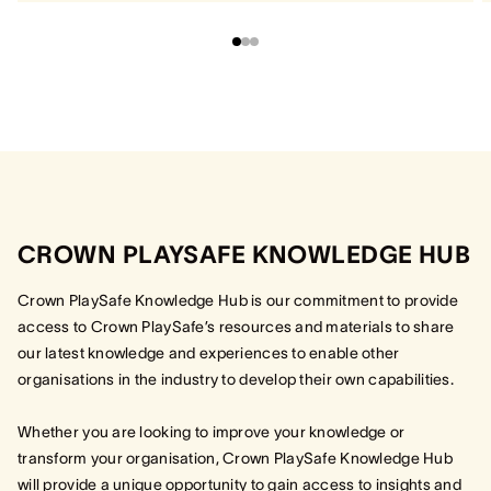
CROWN PLAYSAFE KNOWLEDGE HUB
Crown PlaySafe Knowledge Hub is our commitment to provide
access to Crown PlaySafe’s resources and materials to share
our latest knowledge and experiences to enable other
organisations in the industry to develop their own capabilities.
Whether you are looking to improve your knowledge or
transform your organisation, Crown PlaySafe Knowledge Hub
will provide a unique opportunity to gain access to insights and