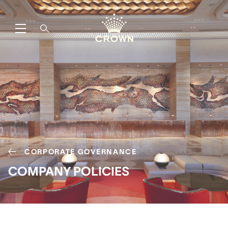
CORPORATE GOVERNANCE
COMPANY POLICIES