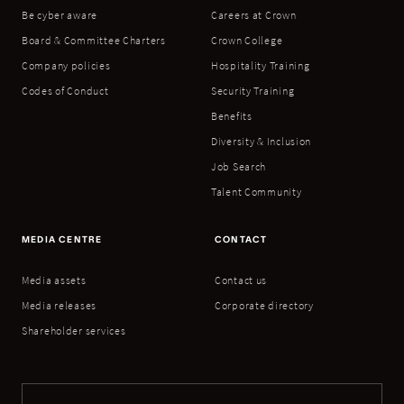
Be cyber aware
Careers at Crown
Board & Committee Charters
Crown College
Company policies
Hospitality Training
Codes of Conduct
Security Training
Benefits
Diversity & Inclusion
Job Search
Talent Community
MEDIA CENTRE
CONTACT
Media assets
Contact us
Media releases
Corporate directory
Shareholder services