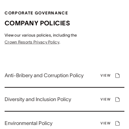
CORPORATE GOVERNANCE
COMPANY POLICIES
View our various policies, including the
Crown Resorts Privacy Policy
.
Anti-Bribery and Corruption Policy
VIEW
Diversity and Inclusion Policy
VIEW
Environmental Policy
VIEW