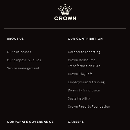
ABOUT US
OUR CONTRIBUTION
Our businesses
Corporate reporting
Our purpose & values
Crown Melbourne
Transformation Plan
Senior management
Crown PlaySafe
Employment & training
Diversity & inclusion
Sustainability
Crown Resorts Foundation
CORPORATE GOVERNANCE
CAREERS