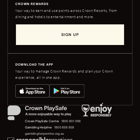
CROWN REWARDS
Your way to earn and use points across Crown Resorts, from
dining and hotels to entertainment and more.
SIGN UP
DOWNLOAD THE APP
Your way to manage Crown Rewards and plan your Crown
experience, all in one app.
Crown PlaySafe Centre
1800 801 098
Gambling Helpline
1800 858 858
gamblinghelponline.org.au