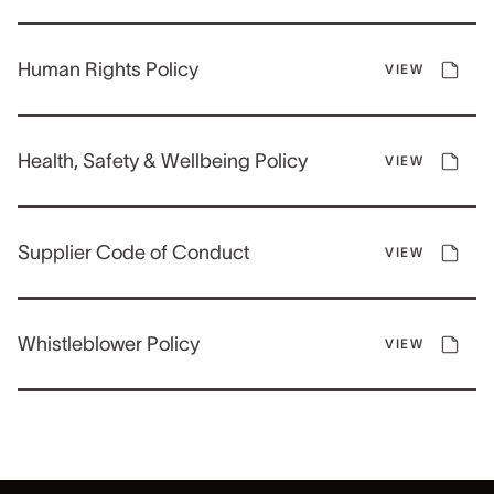
Human Rights Policy
VIEW
Health, Safety & Wellbeing Policy
VIEW
Supplier Code of Conduct
VIEW
Whistleblower Policy
VIEW