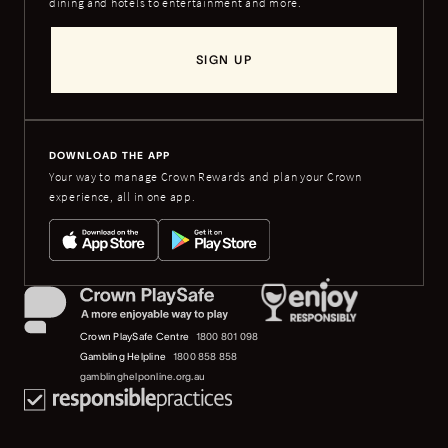
dining and hotels to entertainment and more.
SIGN UP
DOWNLOAD THE APP
Your way to manage Crown Rewards and plan your Crown
experience, all in one app.
Crown PlaySafe Centre
1800 801 098
Gambling Helpline
1800 858 858
gamblinghelponline.org.au