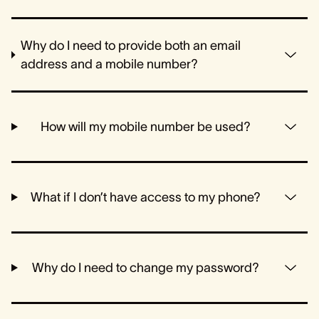
Why do I need to provide both an email
address and a mobile number?
How will my mobile number be used?
What if I don’t have access to my phone?
Why do I need to change my password?