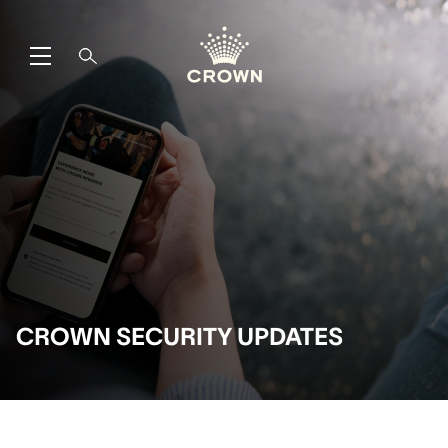
CROWN SECURITY UPDATES