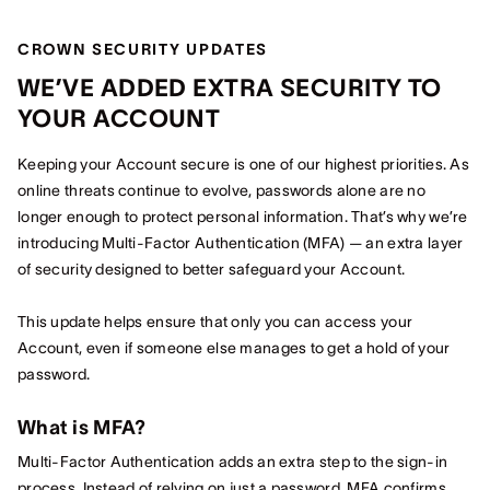
CROWN SECURITY UPDATES
WE’VE ADDED EXTRA SECURITY TO
YOUR ACCOUNT
Keeping your Account secure is one of our highest priorities. As
online threats continue to evolve, passwords alone are no
longer enough to protect personal information. That’s why we’re
introducing Multi‑Factor Authentication (MFA) — an extra layer
of security designed to better safeguard your Account.
This update helps ensure that only you can access your
Account, even if someone else manages to get a hold of your
password.
What is MFA?
Multi‑Factor Authentication adds an extra step to the sign‑in
process. Instead of relying on just a password, MFA confirms