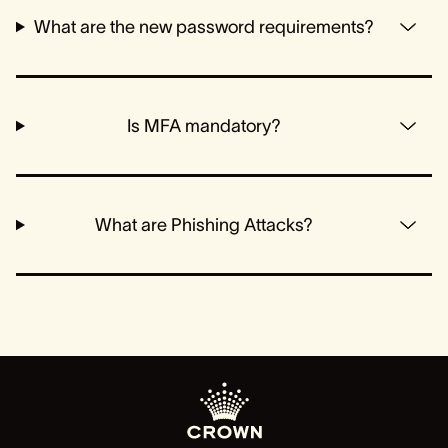
What are the new password requirements?
Is MFA mandatory?
What are Phishing Attacks?