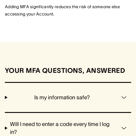
Adding MFA significantly reduces the risk of someone else
accessing your Account.
YOUR MFA QUESTIONS, ANSWERED
Is my information safe?
Will I need to enter a code every time I log
in?