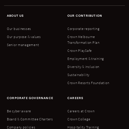
ABOUT US
OUR CONTRIBUTION
Our businesses
Corporate reporting
Our purpose & values
Crown Melbourne
Transformation Plan
Senior management
Crown PlaySafe
Employment & training
Diversity & inclusion
Sustainability
Crown Resorts Foundation
CORPORATE GOVERNANCE
CAREERS
Be cyber aware
Careers at Crown
Board & Committee Charters
Crown College
Company policies
Hospitality Training