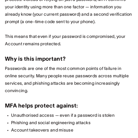
your identity using more than one factor — information you
already know (your current password) and a second verification
prompt (a one‑time code sent to your phone).
This means that even if your password is compromised, your
Account remains protected.
Why is this important?
Passwords are one of the most common points of failure in
online security. Many people reuse passwords across multiple
services, and phishing attacks are becoming increasingly
convincing.
MFA helps protect against:
Unauthorised access — even if a password is stolen
Phishing and social engineering attacks
Account takeovers and misuse