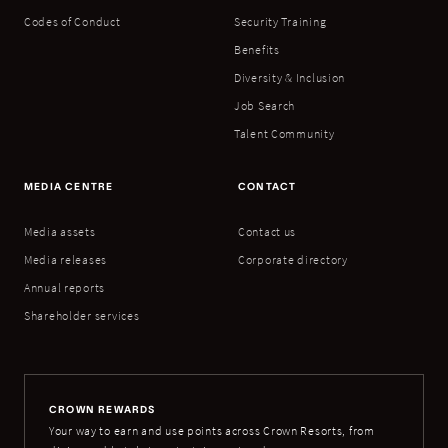
Codes of Conduct
Security Training
Benefits
Diversity & Inclusion
Job Search
Talent Community
MEDIA CENTRE
CONTACT
Media assets
Contact us
Media releases
Corporate directory
Annual reports
Shareholder services
CROWN REWARDS
Your way to earn and use points across Crown Resorts, from