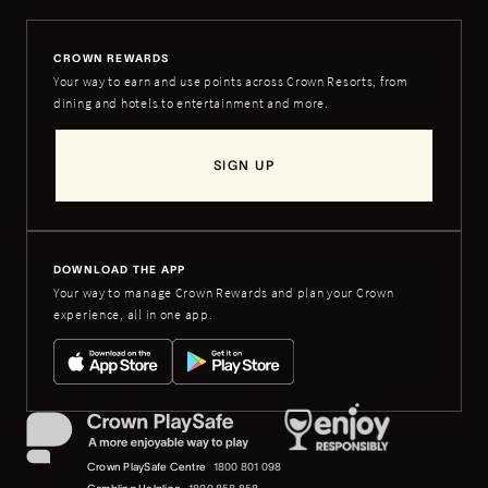
CROWN REWARDS
Your way to earn and use points across Crown Resorts, from
dining and hotels to entertainment and more.
SIGN UP
DOWNLOAD THE APP
Your way to manage Crown Rewards and plan your Crown
experience, all in one app.
Crown PlaySafe Centre
1800 801 098