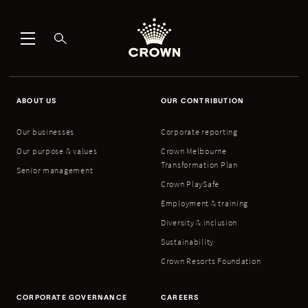
ABOUT US
OUR CONTRIBUTION
Our businesses
Corporate reporting
Our purpose & values
Crown Melbourne
Transformation Plan
Senior management
Crown PlaySafe
Employment & training
Diversity & inclusion
Sustainability
Crown Resorts Foundation
CORPORATE GOVERNANCE
CAREERS