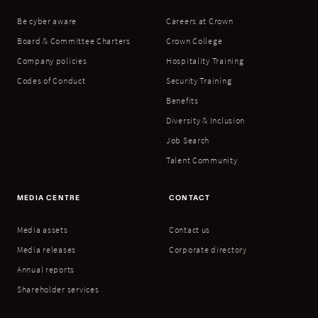
Be cyber aware
Careers at Crown
Board & Committee Charters
Crown College
Company policies
Hospitality Training
Codes of Conduct
Security Training
Benefits
Diversity & Inclusion
Job Search
Talent Community
MEDIA CENTRE
CONTACT
Media assets
Contact us
Media releases
Corporate directory
Annual reports
Shareholder services