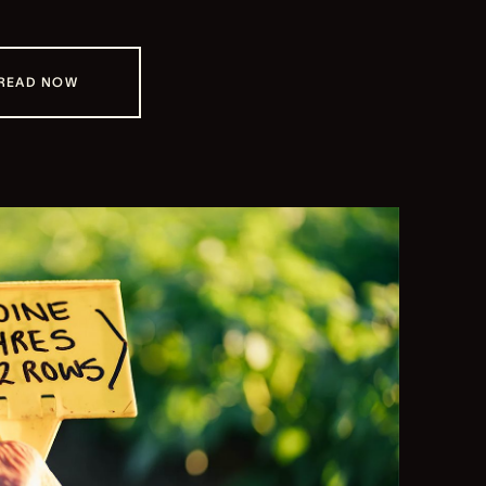
READ NOW