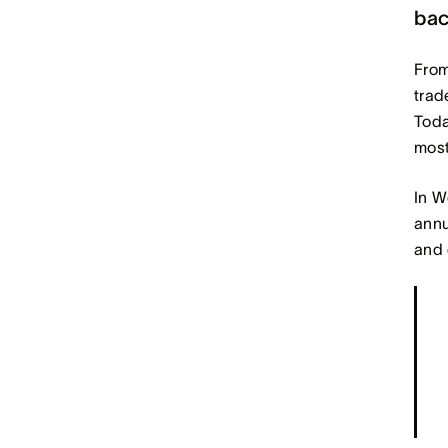
bac
From
trad
Toda
most
In W
annu
and 