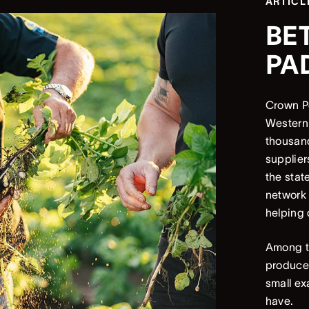
ARTICL
BE
PA
Crown Pe
Western 
thousand
supplier
the stat
network
helping 
Among th
produce 
small ex
have.