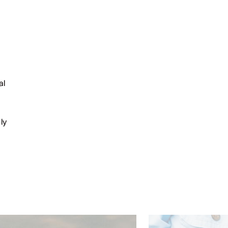
al
ly