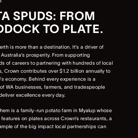
E
TA SPUDS: FROM
DDOCK TO PLATE.
rth is more than a destination. It’s a driver of
Australia’s prosperity. From supporting
s of careers to partnering with hundreds of local
s, Crown contributes over $1.2 billion annually to
e’s economy. Behind every experience is a
 of WA businesses, farmers, and tradespeople
deliver excellence every day.
em is a family-run potato farm in Myalup whose
features on plates across Crown’s restaurants, a
ample of the big impact local partnerships can