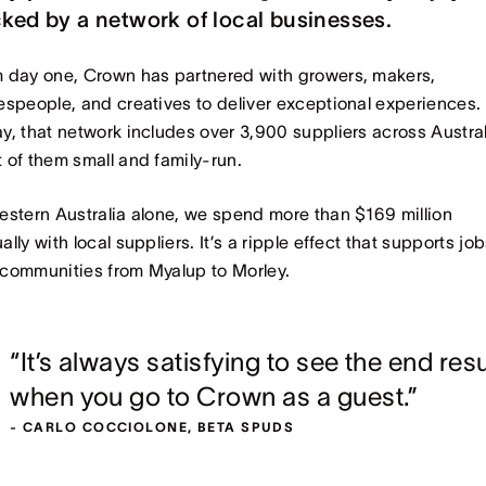
ked by a network of local businesses.
 day one, Crown has partnered with growers, makers,
espeople, and creatives to deliver exceptional experiences.
y, that network includes over 3,900 suppliers across Austral
 of them small and family-run.
estern Australia alone, we spend more than $169 million
ally with local suppliers. It’s a ripple effect that supports jo
communities from Myalup to Morley.
“It’s always satisfying to see the end resu
when you go to Crown as a guest.”
- CARLO COCCIOLONE, BETA SPUDS