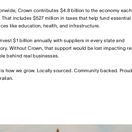
onwide, Crown contributes $4.8 billion to the economy each
. That includes $527 million in taxes that help fund essential
ices like education, health, and infrastructure.
nvest $1 billion annually with suppliers in every state and
itory. Without Crown, that support would be lost impacting re
le behind real businesses.
 is how we grow. Locally sourced. Community backed. Proud
ralian.