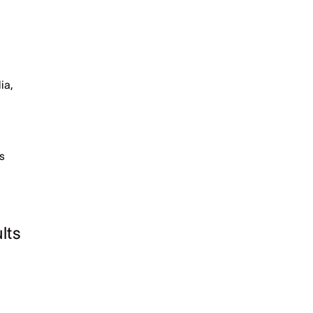
ia,
bs
lts