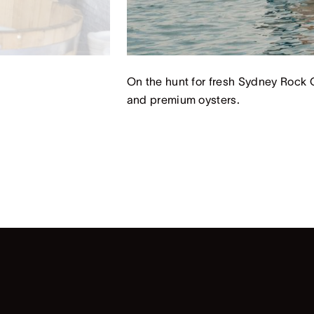
On the hunt for fresh Sydney Rock O
and premium oysters.