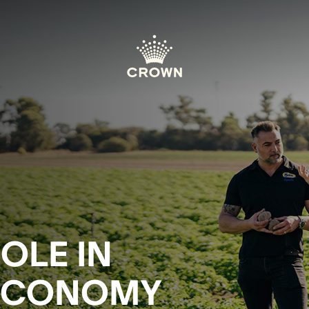
OLE IN
 ECONOMY