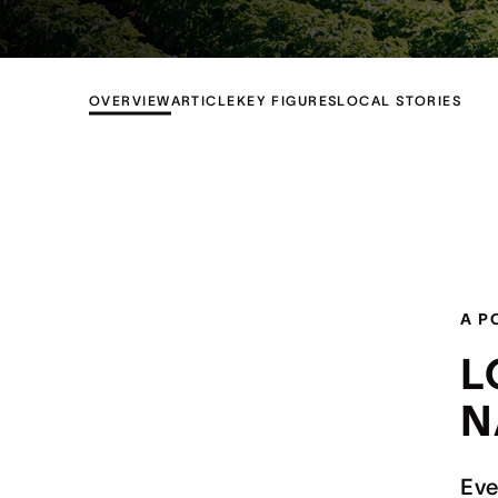
OVERVIEW
ARTICLE
KEY FIGURES
LOCAL STORIES
A P
L
N
Eve