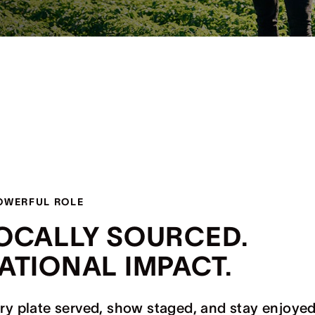
OWERFUL ROLE
OCALLY SOURCED.
ATIONAL IMPACT.
ry plate served, show staged, and stay enjoyed