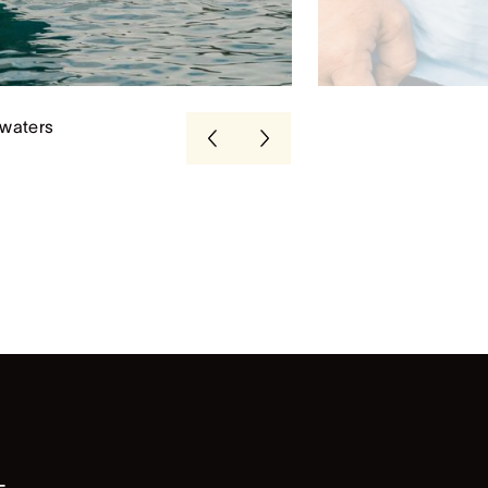
 waters