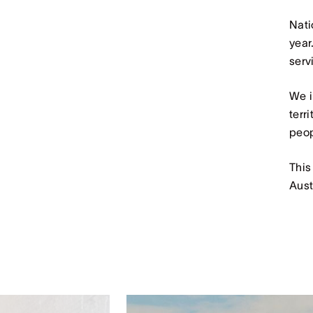
Nati
year
serv
We i
terr
peop
This
Aust