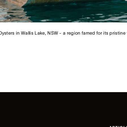
ysters in Wallis Lake, NSW - a region famed for its pristine