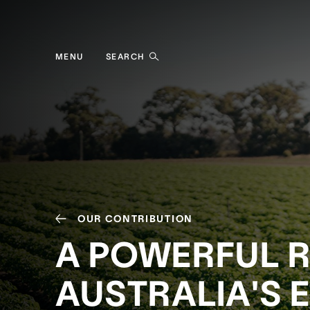
MENU
SEARCH
OUR CONTRIBUTION
A POWERFUL R
AUSTRALIA'S